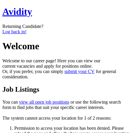
Avidity
Returning Candidate?
Log back in!
Welcome
Welcome to our career page! Here you can view our
current vacancies and apply for positions online.
Or, if you prefer, you can simply
submit your CV
for general
consideration.
Job Listings
You can
view all open job positions
or use the following search
form to find jobs that suit your specific career interests.
The system cannot access your location for 1 of 2 reasons:
Permission to access your location has been denied. Please