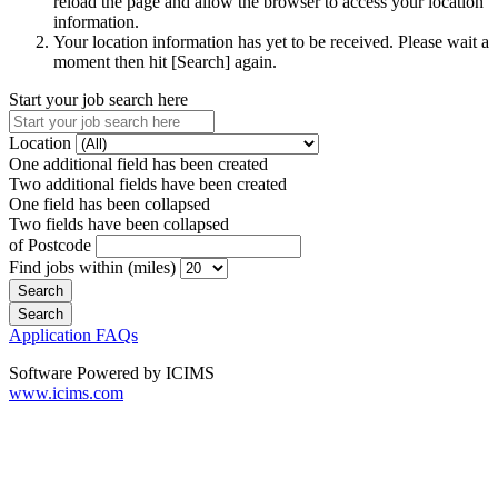
reload the page and allow the browser to access your location
information.
Your location information has yet to be received. Please wait a
moment then hit [Search] again.
Start your job search here
Location
One additional field has been created
Two additional fields have been created
One field has been collapsed
Two fields have been collapsed
of Postcode
Find jobs within (miles)
Application FAQs
Software Powered by ICIMS
www.icims.com